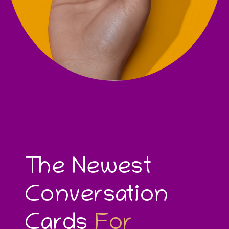
The Newest
Conversation
Cards
For