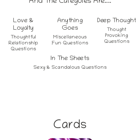
And The Categoies Are....
Love &
Anything
Deep Thought
Loyalty
Goes
Thought
Provoking
Thoughtful
Miscellaneous
Questions
Relationship
Fun Questions
Questions
In The Sheets
Sexy & Scandalous Questions
Cards