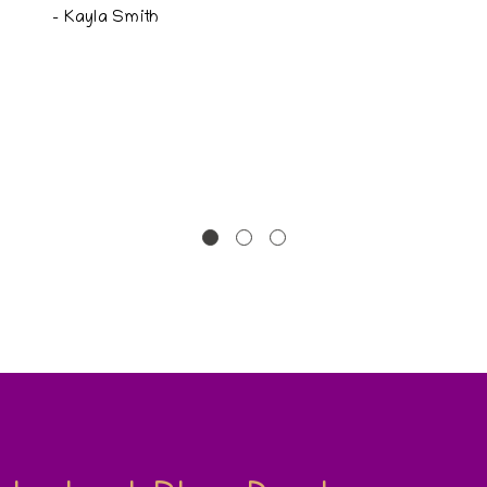
- Kayla Smith