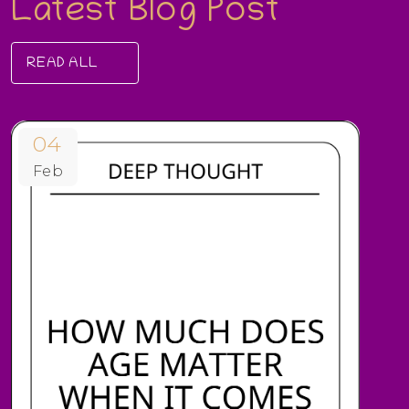
Latest Blog Post
READ ALL
04
Feb