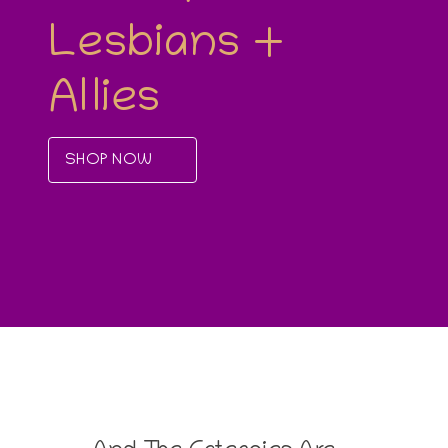
Lesbians +
Allies
SHOP NOW