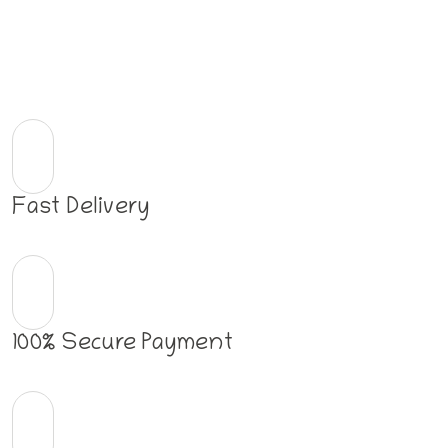
Fast Delivery
100% Secure Payment