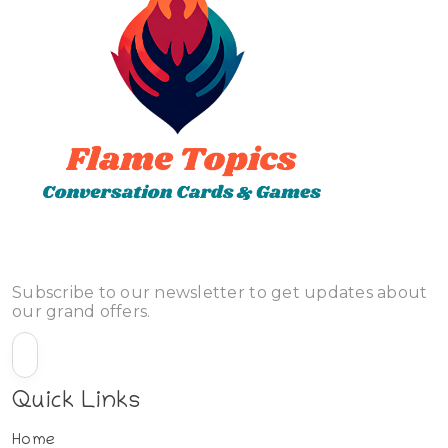
Subscribe to our newsletter to get updates about
our grand offers.
Quick Links
Home