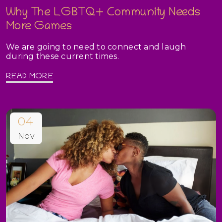
Why The LGBTQ+ Community Needs
More Games
We are going to need to connect and laugh
during these current times.
READ MORE
04
Nov