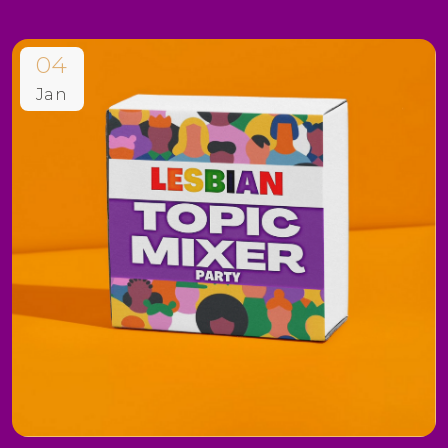
04
Jan