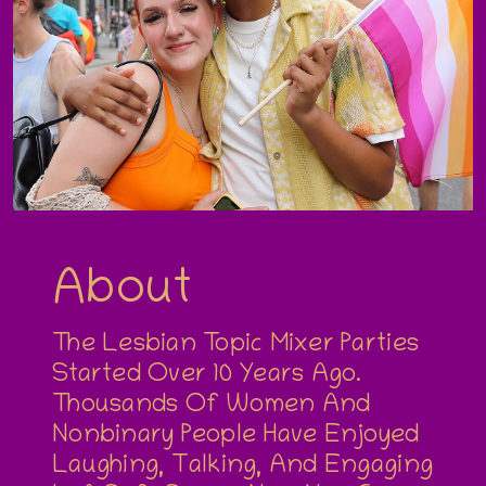
About
The Lesbian Topic Mixer Parties
Started Over 10 Years Ago.
Thousands Of Women And
Nonbinary People Have Enjoyed
Laughing, Talking, And Engaging