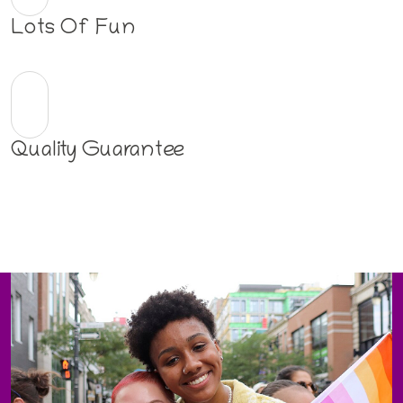
Lots Of Fun
Quality Guarantee