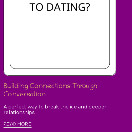
Building Connections Through
Conversation
A perfect way to break the ice and deepen
relationships.
READ MORE