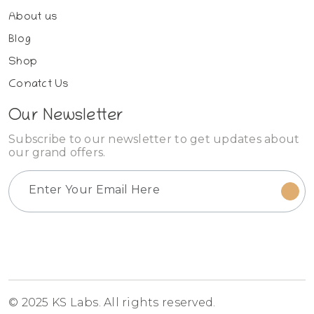
About us
Blog
Shop
Conatct Us
Our Newsletter
Subscribe to our newsletter to get updates about
our grand offers.
© 2025 KS Labs. All rights reserved.