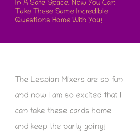
In A Safe Space. Now You Can
Take These Same Incredible
Questions Home With You!
The Lesbian Mixers are so fun
and now I am so excited that I
can take these cards home
and keep the party going!