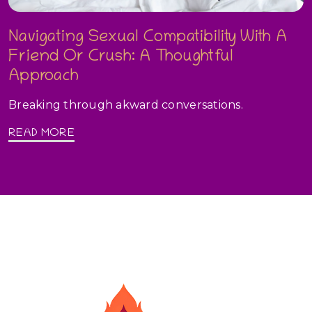
Navigating Sexual Compatibility With A
Friend Or Crush: A Thoughtful
Approach
Breaking through akward conversations.
READ MORE