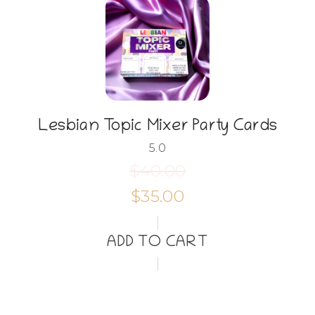
Lesbian Topic Mixer Party Cards
5.0
$40.00
$35.00
ADD TO CART